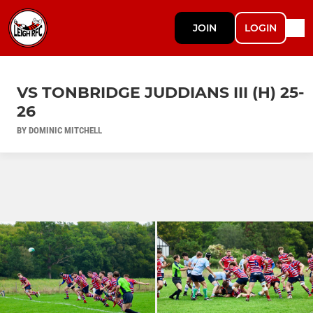
JOIN
LOGIN
VS TONBRIDGE JUDDIANS III (H) 25-
26
BY DOMINIC MITCHELL