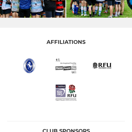
AFFILIATIONS
CLUB SPONSORS