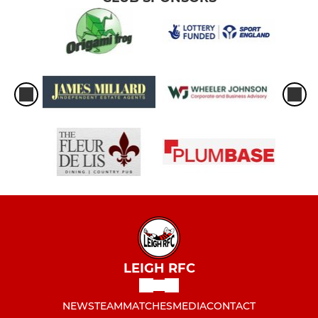
LEIGH RFC
NEWS
TEAM
MATCHES
MEDIA
CONTACT