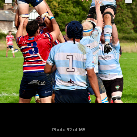
Photo 92 of 165