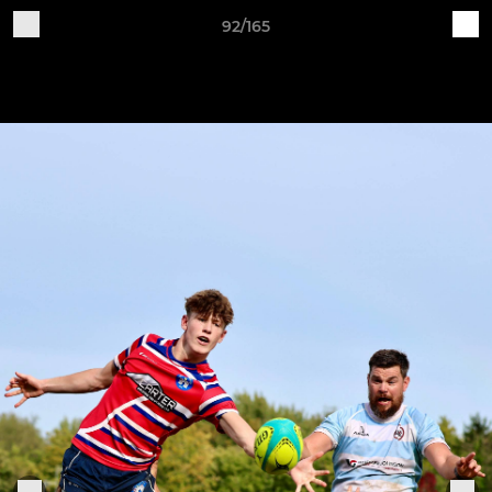
92/165