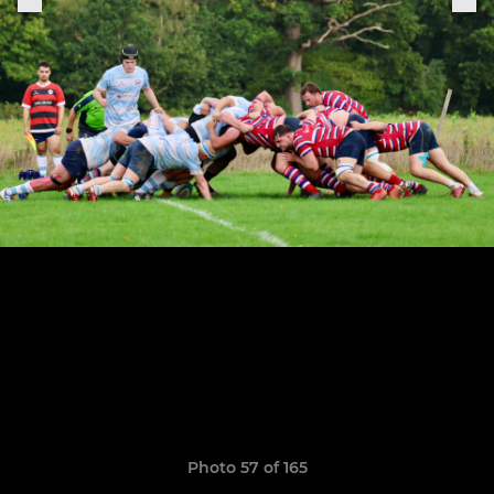
Photo 57 of 165