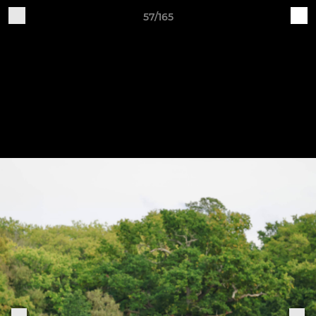
57/165