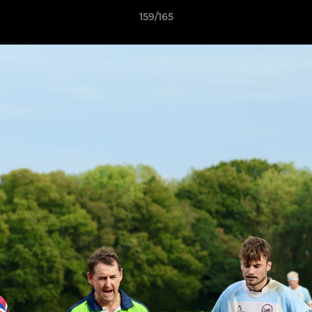
159/165