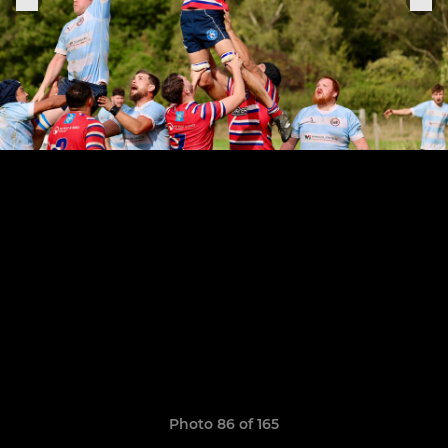
Photo 86 of 165