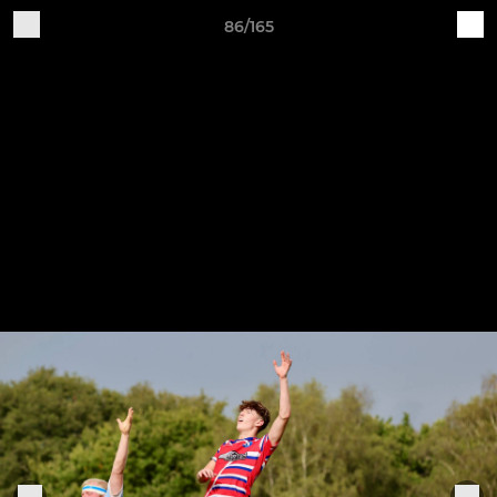
86/165