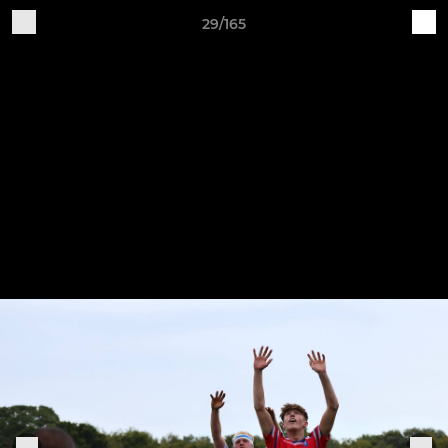
29/165