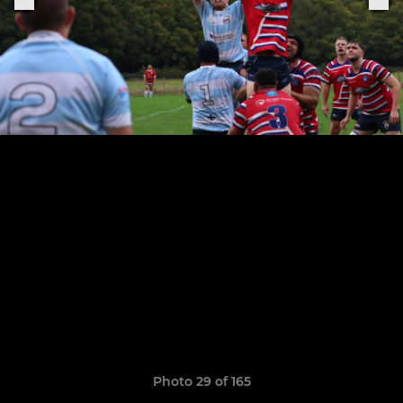
Photo 29 of 165