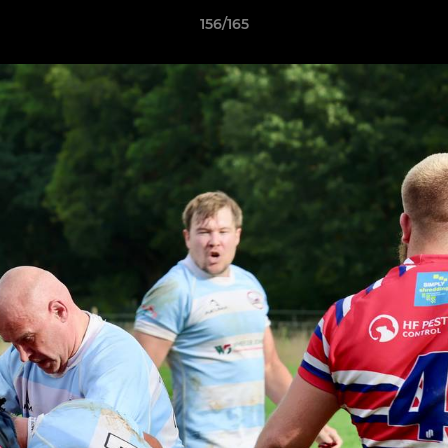
156/165