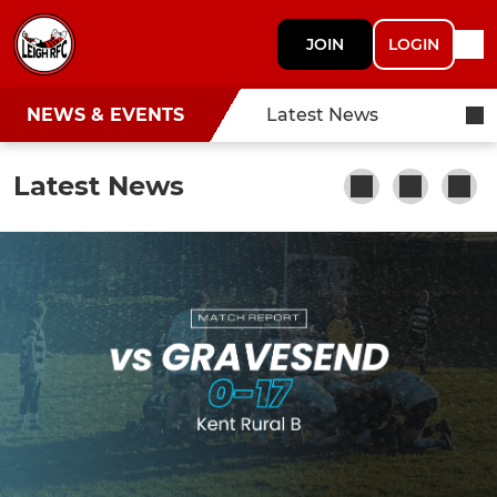
JOIN
LOGIN
NEWS & EVENTS
Latest News
Latest News