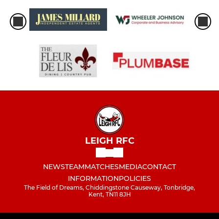
LEIGH RFC
NEWS
TEAM
MATCHES
MEDIA
CONTACT
INFORMATION
POLICIES
The Field of Dreams, Chiddingstone Causeway, Tonbridge,
Kent, TN11 8JH