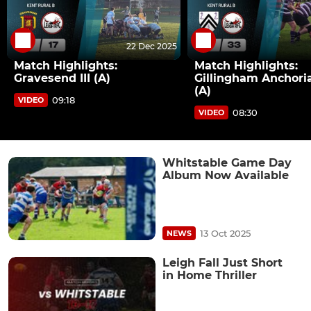
22 Dec 2025
Match Highlights:
Match Highlights:
Gravesend III (A)
Gillingham Anchoria
(A)
09:18
VIDEO
08:30
VIDEO
Whitstable Game Day
Album Now Available
13 Oct 2025
NEWS
Leigh Fall Just Short
in Home Thriller