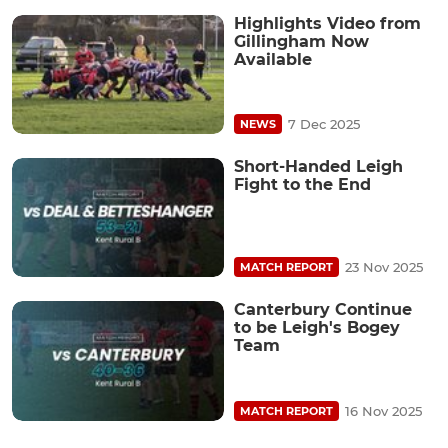
Highlights Video from
Gillingham Now
Available
7 Dec 2025
NEWS
Short-Handed Leigh
Fight to the End
23 Nov 2025
MATCH REPORT
Canterbury Continue
to be Leigh's Bogey
Team
16 Nov 2025
MATCH REPORT