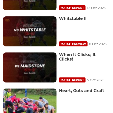
12 Oct 2025
MATCH REPORT
Whitstable II
8 Oct 2025
MATCH PREVIEW
When It Clicks; It
Clicks!
5 Oct 2025
MATCH REPORT
Heart, Guts and Graft