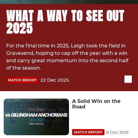
WHAT A WAY TO SEE OUT
2025
For the final time in 2025, Leigh took the field in
Gravesend, hoping to cap off the year with a win
and carry great momentum into the second half
of the season.
22 Dec 2025
MATCH REPORT
A Solid Win on the
Road
8 Dec 2025
MATCH REPORT