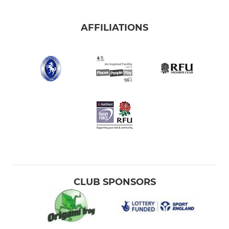
AFFILIATIONS
CLUB SPONSORS