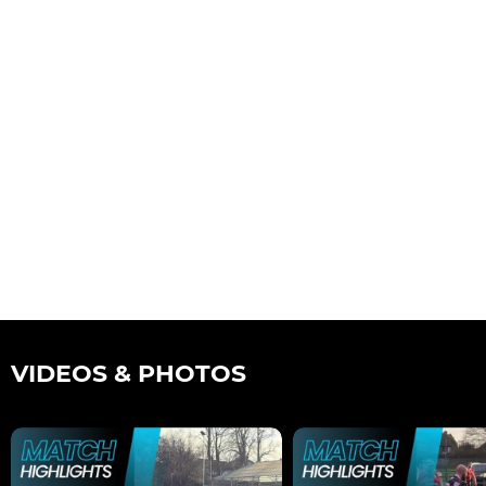
VIDEOS & PHOTOS