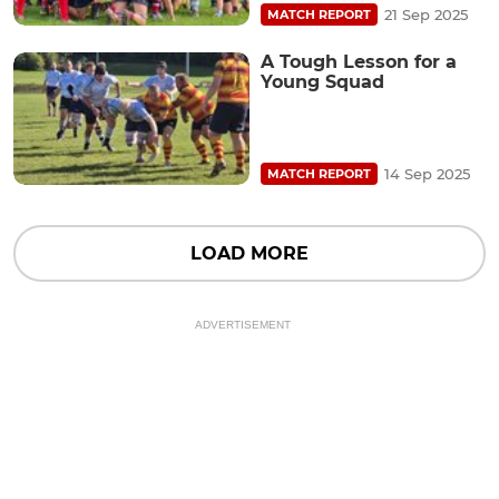
21 Sep 2025
MATCH REPORT
A Tough Lesson for a
Young Squad
14 Sep 2025
MATCH REPORT
LOAD MORE
ADVERTISEMENT