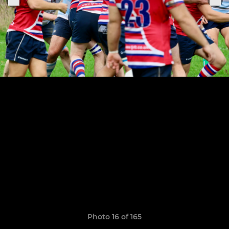
Photo 16 of 165