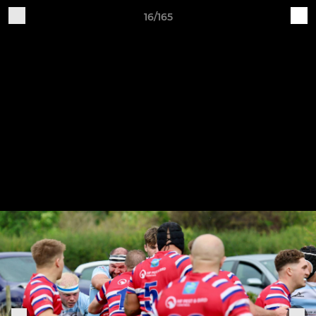
16/165