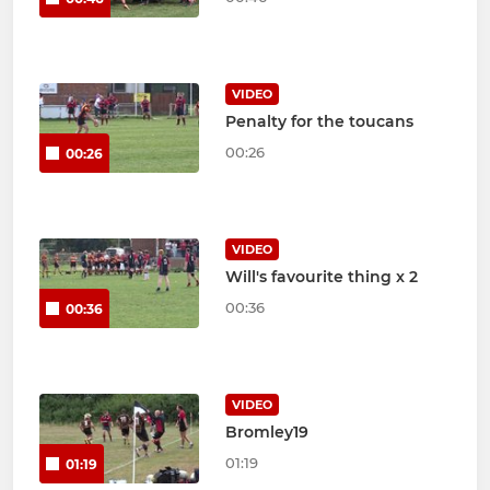
VIDEO
Penalty for the toucans
00:26
00:26
VIDEO
Will's favourite thing x 2
00:36
00:36
VIDEO
Bromley19
01:19
01:19