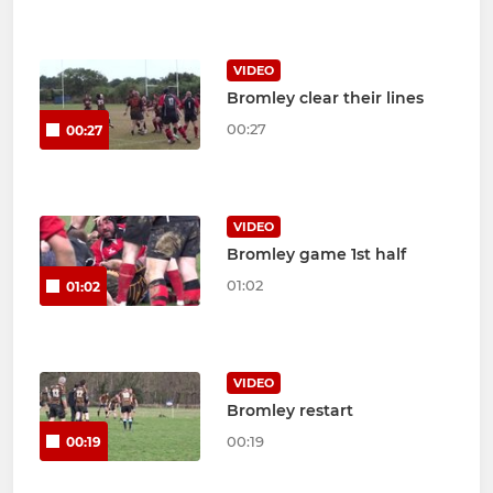
VIDEO
Bromley clear their lines
00:27
00:27
VIDEO
Bromley game 1st half
01:02
01:02
VIDEO
Bromley restart
00:19
00:19