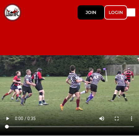
JOIN
LOGIN