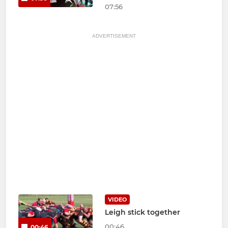
07:56
ADVERTISEMENT
VIDEO
Leigh stick together
00:46
00:46