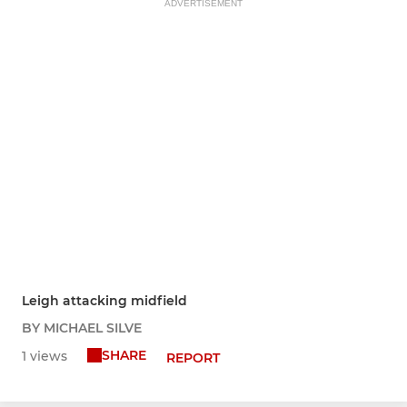
ADVERTISEMENT
Leigh attacking midfield
BY MICHAEL SILVE
SHARE
1 views
REPORT