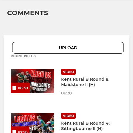
COMMENTS
UPLOAD
RECENT VIDEOS
VIDEO
Kent Rural B Round 8:
Maidstone II (H)
08:30
08:30
VIDEO
Kent Rural B Round 4:
Sittingbourne II (H)
07:56