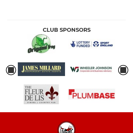
CLUB SPONSORS