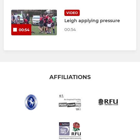
VIDEO
Leigh applying pressure
00:54
00:54
AFFILIATIONS