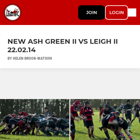
JOIN
LOGIN
NEW ASH GREEN II VS LEIGH II
22.02.14
BY HELEN BROOK-WATSON