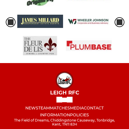
LEIGH RFC
NEWS
TEAM
MATCHES
MEDIA
CONTACT
INFORMATION
POLICIES
The Field of Dreams, Chiddingstone Causeway, Tonbridge,
Kent, TN11 8JH