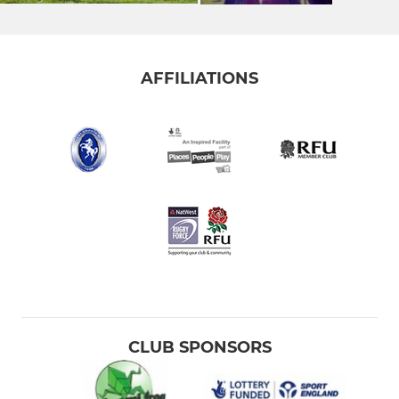
AFFILIATIONS
CLUB SPONSORS