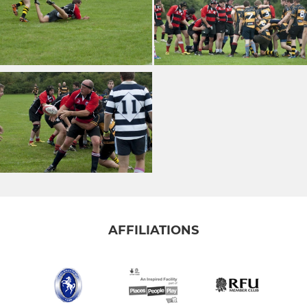
AFFILIATIONS