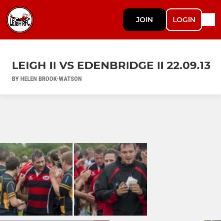
JOIN
LOGIN
LEIGH II VS EDENBRIDGE II 22.09.13
BY HELEN BROOK-WATSON