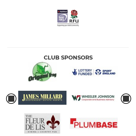
CLUB SPONSORS