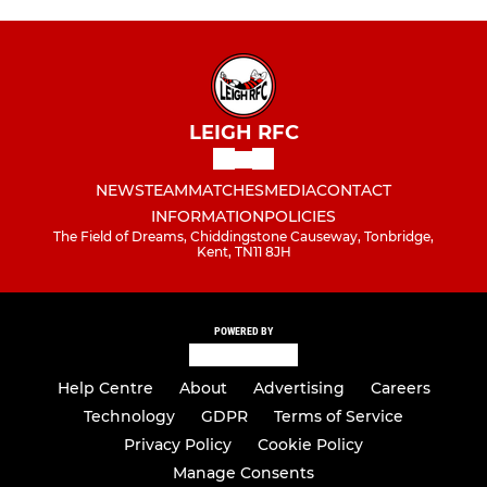
LEIGH RFC
NEWS
TEAM
MATCHES
MEDIA
CONTACT
INFORMATION
POLICIES
The Field of Dreams, Chiddingstone Causeway, Tonbridge,
Kent, TN11 8JH
POWERED BY
Help Centre
About
Advertising
Careers
Technology
GDPR
Terms of Service
Privacy Policy
Cookie Policy
Manage Consents