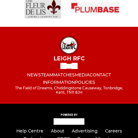
LEIGH RFC
NEWS
TEAM
MATCHES
MEDIA
CONTACT
INFORMATION
POLICIES
The Field of Dreams, Chiddingstone Causeway, Tonbridge,
Kent, TN11 8JH
POWERED BY
Help Centre
About
Advertising
Careers