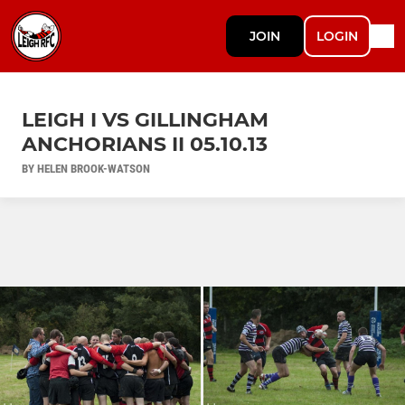
JOIN
LOGIN
LEIGH I VS GILLINGHAM
ANCHORIANS II 05.10.13
BY HELEN BROOK-WATSON