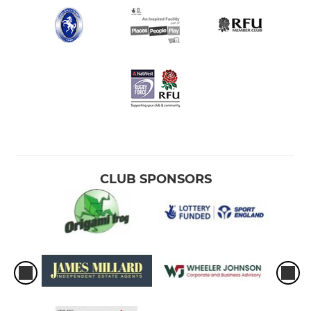
CLUB SPONSORS