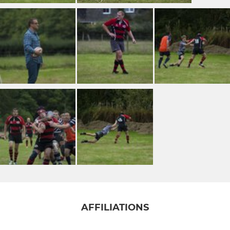
AFFILIATIONS