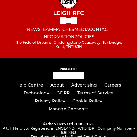
LEIGH RFC
NEWS
TEAM
MATCHES
MEDIA
CONTACT
INFORMATION
POLICIES
The Field of Dreams, Chiddingstone Causeway, Tonbridge,
Kent, TN11 8JH
POWERED BY
Help Centre
About
Advertising
Careers
Technology
GDPR
Terms of Service
Privacy Policy
Cookie Policy
Manage Consents
©
Pitch Hero Ltd 2008-2026
Pitch Hero Ltd Registered in ENGLAND | WF3 1DR | Company Number -
636 1033
Digital advertising by Planet Sport Group