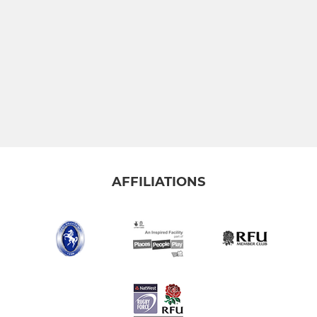
AFFILIATIONS