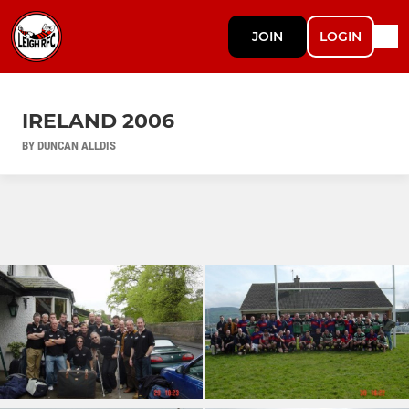
JOIN
LOGIN
IRELAND 2006
BY DUNCAN ALLDIS