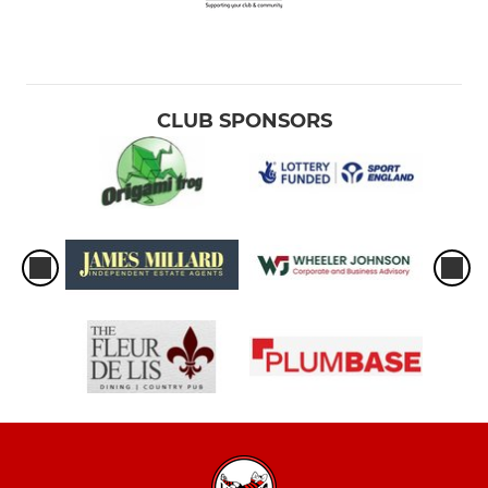
CLUB SPONSORS