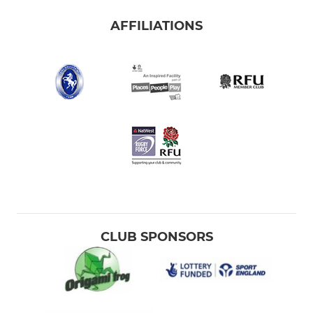
AFFILIATIONS
CLUB SPONSORS