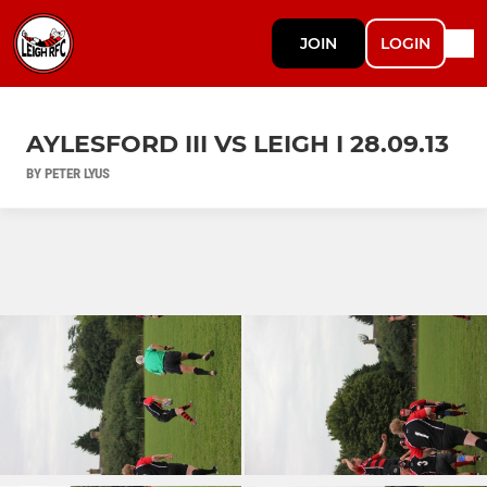
JOIN
LOGIN
AYLESFORD III VS LEIGH I 28.09.13
BY PETER LYUS