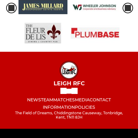
LEIGH RFC
NEWS
TEAM
MATCHES
MEDIA
CONTACT
INFORMATION
POLICIES
The Field of Dreams, Chiddingstone Causeway, Tonbridge,
Kent, TN11 8JH