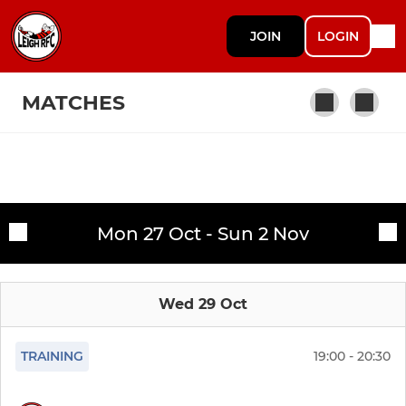
JOIN
LOGIN
MATCHES
Fixtures
1st XV
Mon 27 Oct - Sun 2 Nov
Training sessions
Wed 29 Oct
TRAINING
19:00 - 20:30