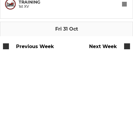
TRAINING
1st XV
Fri 31 Oct
Previous Week
Next Week