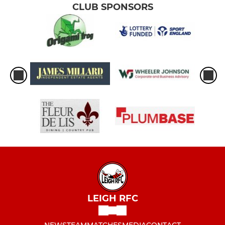
CLUB SPONSORS
LEIGH RFC
NEWS
TEAM
MATCHES
MEDIA
CONTACT