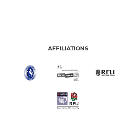
AFFILIATIONS