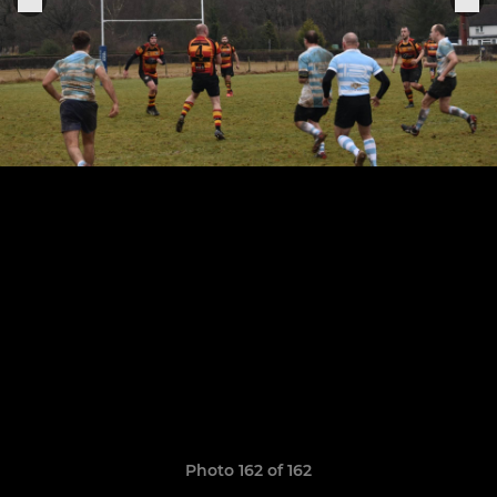
Photo 162 of 162