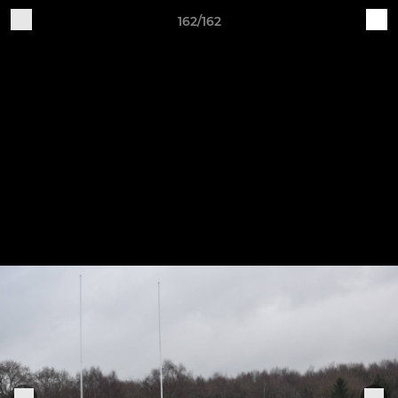
162/162