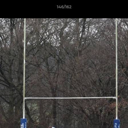
146/162