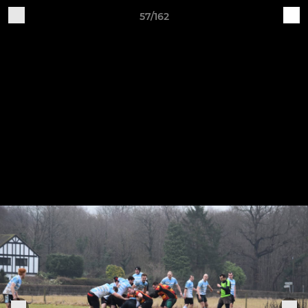
57/162