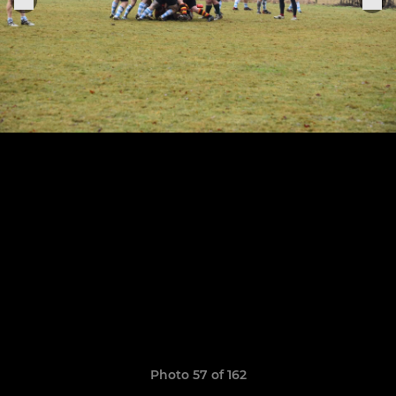
Photo 57 of 162