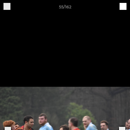
55/162