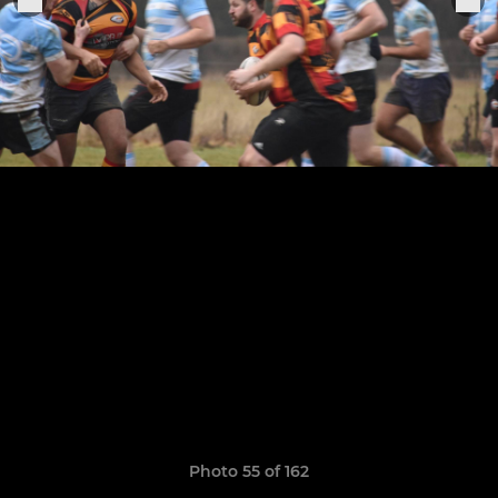
Photo 55 of 162