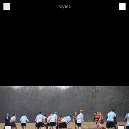
52/162