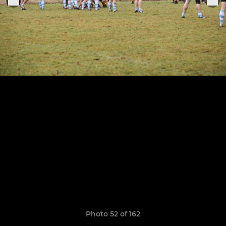
Photo 52 of 162