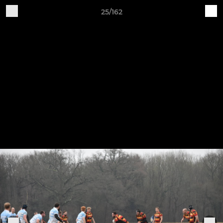
25/162