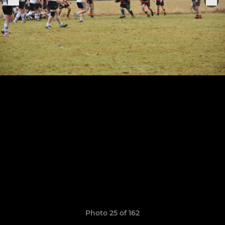
Photo 25 of 162