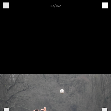
23/162