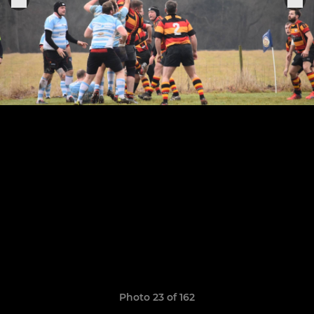
Photo 23 of 162