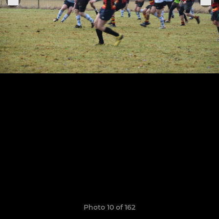
Photo 10 of 162