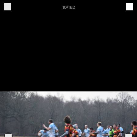
10/162