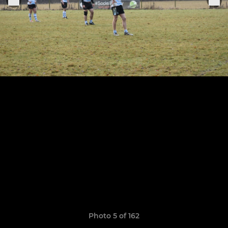
Photo 5 of 162