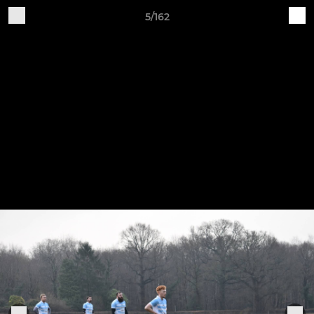
5/162