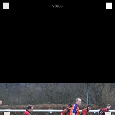
70/83