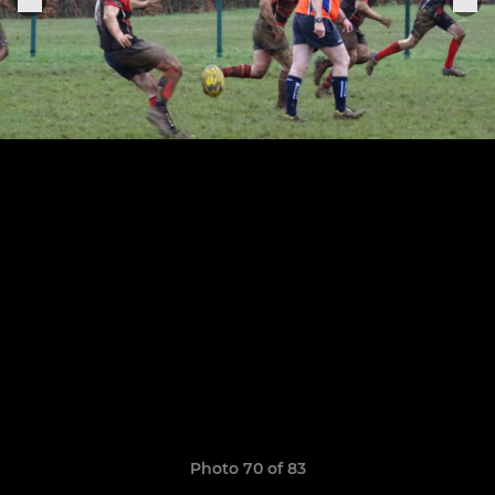
Photo 70 of 83