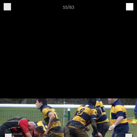
55/83