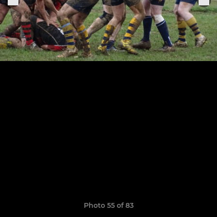
Photo 55 of 83