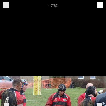
47/83