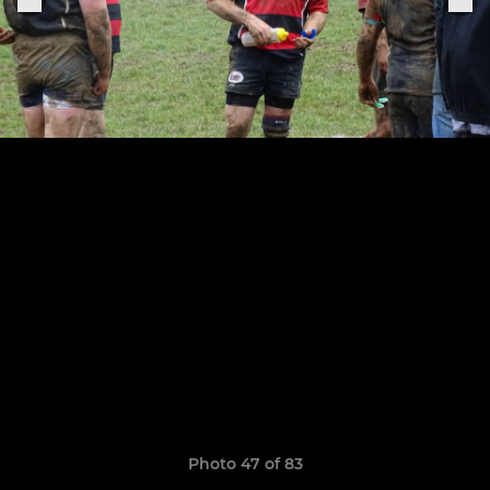
Photo 47 of 83