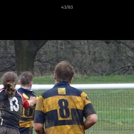
43/83