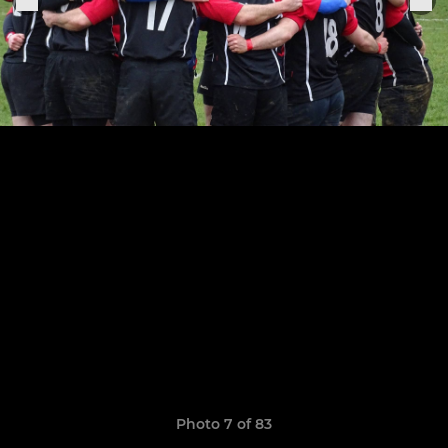
Photo 7 of 83