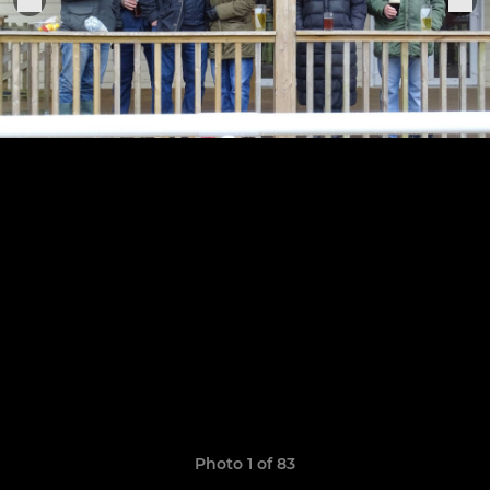
Photo 1 of 83