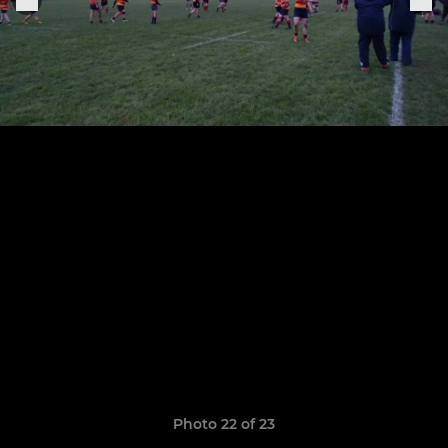
Photo 22 of 23