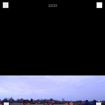
22/23