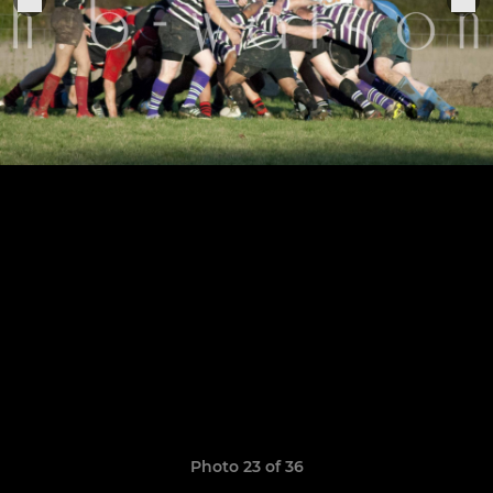
Photo 23 of 36