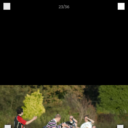
23/36