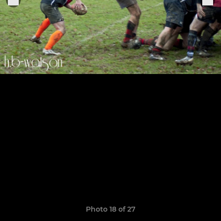
Photo 18 of 27