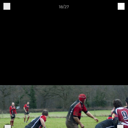
18/27