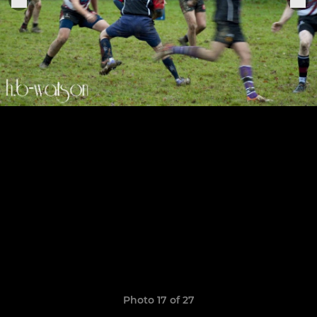
Photo 17 of 27