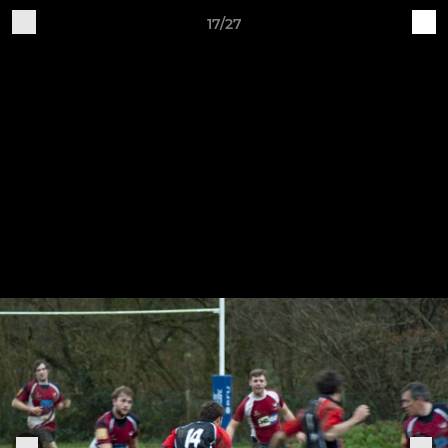
17/27