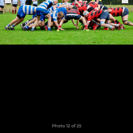
Photo 12 of 25