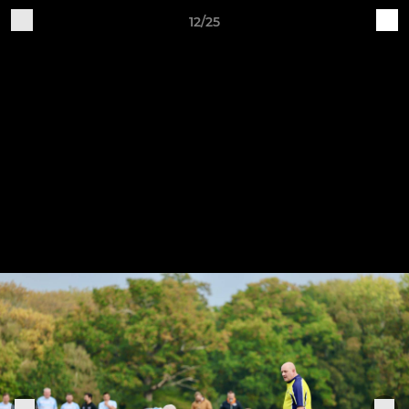
12/25