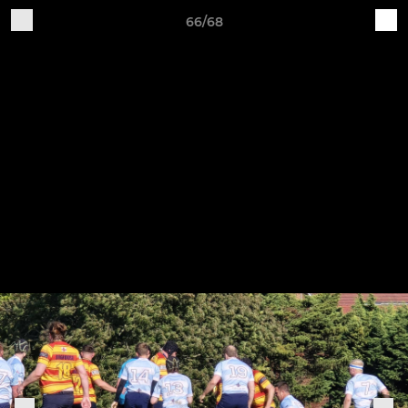
66/68