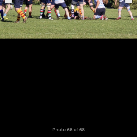
Photo 66 of 68