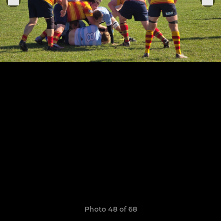
Photo 48 of 68