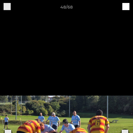
48/68