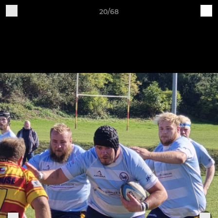
20/68