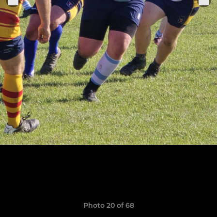
Photo 20 of 68